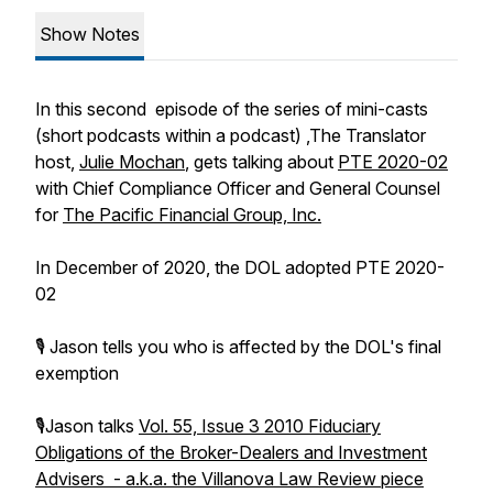
Show Notes
In this second episode of the series of mini-casts
(short podcasts within a podcast) ,The Translator
host,
Julie Mochan
, gets talking about
PTE 2020-02
with Chief Compliance Officer and General Counsel
for
The Pacific Financial Group, Inc.
In December of 2020, the DOL adopted PTE 2020-
02
🎙 Jason tells you who is affected by the DOL's final
exemption
🎙Jason talks
Vol. 55, Issue 3 2010 Fiduciary
Obligations of the Broker-Dealers and Investment
Advisers - a.k.a. the Villanova Law Review piece