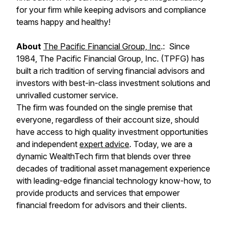
for your firm while keeping advisors and compliance
teams happy and healthy!
About
The Pacific Financial Group, Inc
.: Since
1984, The Pacific Financial Group, Inc. (TPFG) has
built a rich tradition of serving financial advisors and
investors with best-in-class investment solutions and
unrivalled customer service.
The firm was founded on the single premise that
everyone, regardless of their account size, should
have access to high quality investment opportunities
and independent
expert advice
. Today, we are a
dynamic WealthTech firm that blends over three
decades of traditional asset management experience
with leading-edge financial technology know-how, to
provide products and services that empower
financial freedom for advisors and their clients.