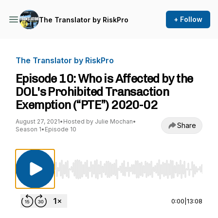
+ Follow
The Translator by RiskPro
The Translator by RiskPro
Episode 10: Who is Affected by the
DOL's Prohibited Transaction
Exemption (“PTE”) 2020-02
August 27, 2021
•
Hosted by Julie Mochan
•
Share
Season 1
•
Episode 10
Use Left/Right to seek, Home/End to jump to st
0:00
|
13:08