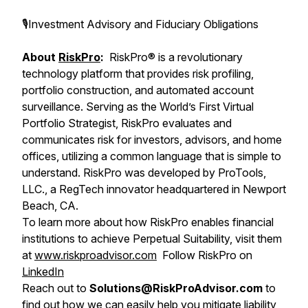
🎙Investment Advisory and Fiduciary Obligations
About
RiskPro
:
RiskPro® is a revolutionary
technology platform that provides risk profiling,
portfolio construction, and automated account
surveillance. Serving as the World’s First Virtual
Portfolio Strategist, RiskPro evaluates and
communicates risk for investors, advisors, and home
offices, utilizing a common language that is simple to
understand. RiskPro was developed by ProTools,
LLC., a RegTech innovator headquartered in Newport
Beach, CA.
To learn more about how RiskPro enables financial
institutions to achieve Perpetual Suitability, visit them
at
www.riskproadvisor.com
Follow RiskPro on
LinkedIn
Reach out to
Solutions@RiskProAdvisor.com
to
find out how we can easily help you mitigate liability